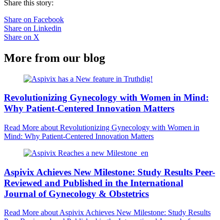
Share this story:
Share on Facebook
Share on Linkedin
Share on X
More from our blog
Revolutionizing Gynecology with Women in Mind:
Why Patient-Centered Innovation Matters
Read More
about Revolutionizing Gynecology with Women in
Mind: Why Patient-Centered Innovation Matters
Aspivix Achieves New Milestone: Study Results Peer-
Reviewed and Published in the International
Journal of Gynecology & Obstetrics
Read More
about Aspivix Achieves New Milestone: Study Results