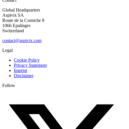
Contact
Global Headquarters
Aspivix SA
Route de la Corniche 8
1066 Epalinges
Switzerland
contact@aspivix.com
Legal
Cookie Policy
Privacy Statement
Imprint
Disclaimer
Follow