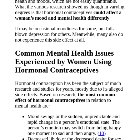
health and moods, which are not easily quantifiable.
What the various research showed us though in varying
degrees is that hormonal contraceptives
could affect a
woman’s mood and mental health differently
.
It may be occasional moodiness for some, but full-
blown depression for others. Meanwhile, many also do
not experience this side effect at all.
Common Mental Health Issues
Experienced by Women Using
Hormonal Contraceptives
Hormonal contraception has been the subject of much
research and studies for years, mostly due to its alleged
side effects. Based on research,
the most common
effect of hormonal contraceptives
in relation to
mental health are:
Mood swings or the sudden, unpredictable and
rapid change in a person’s emotional state. The
person’s emotion may switch from being happy
one moment to sad and then angry. (
10)
Decreased libido or the decreased desire for sex