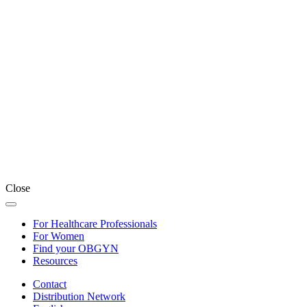
Close
For Healthcare Professionals
For Women
Find your OBGYN
Resources
Contact
Distribution Network