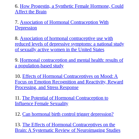
6.
How Progestin, a Synthetic Female Hormone, Could
Affect the Brain
7.
Association of Hormonal Contraception With
Depression
8.
Association of hormonal contraceptive use with
reduced levels of depressive symptoms: a national study
of sexually active women in the United States
9.
Hormonal contraception and mental health: results of
a population-based study
10.
Effects of Hormonal Contraceptives on Mood: A
Focus on Emotion Recognition and Reactivity, Reward
Processing, and Stress Response
11.
The Potential of Hormonal Contraception to
Influence Female Sexuality
12.
Can hormonal birth control trigger depression?
13.
The Effects of Hormonal Contraceptives on the
Brain: A Systematic Review of Neuroimaging Studies