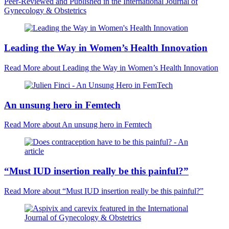
Peer-Reviewed and Published in the International Journal of
Gynecology & Obstetrics
Leading the Way in Women’s Health Innovation
Read More
about Leading the Way in Women’s Health Innovation
An unsung hero in Femtech
Read More
about An unsung hero in Femtech
“Must IUD insertion really be this painful?”
Read More
about “Must IUD insertion really be this painful?”