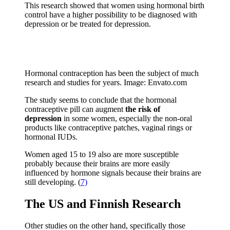
This research showed that women using hormonal birth
control have a higher possibility to be diagnosed with
depression or be treated for depression.
Hormonal contraception has been the subject of much
research and studies for years. Image: Envato.com
The study seems to conclude that the hormonal
contraceptive pill can augment
the risk of
depression
in some women, especially the non-oral
products like contraceptive patches, vaginal rings or
hormonal IUDs.
Women aged 15 to 19 also are more susceptible
probably because their brains are more easily
influenced by hormone signals because their brains are
still developing. (
7)
The US and Finnish Research
Other studies on the other hand, specifically those