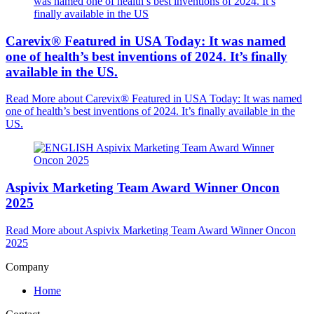
Carevix® Featured in USA Today: It was named
one of health’s best inventions of 2024. It’s finally
available in the US.
Read More
about Carevix® Featured in USA Today: It was named
one of health’s best inventions of 2024. It’s finally available in the
US.
Aspivix Marketing Team Award Winner Oncon
2025
Read More
about Aspivix Marketing Team Award Winner Oncon
2025
Company
Home