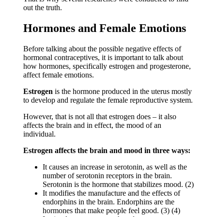
out the truth.
Hormones and Female Emotions
Before talking about the possible negative effects of
hormonal contraceptives, it is important to talk about
how hormones, specifically estrogen and progesterone,
affect female emotions.
Estrogen
is the hormone produced in the uterus mostly
to develop and regulate the female reproductive system.
However, that is not all that estrogen does – it also
affects the brain and in effect, the mood of an
individual.
Estrogen affects the brain and mood in three ways:
It causes an increase in serotonin, as well as the
number of serotonin receptors in the brain.
Serotonin is the hormone that stabilizes mood. (2)
It modifies the manufacture and the effects of
endorphins in the brain. Endorphins are the
hormones that make people feel good. (3) (4)