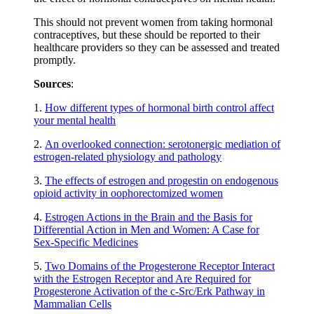
This should not prevent women from taking hormonal
contraceptives, but these should be reported to their
healthcare providers so they can be assessed and treated
promptly.
Sources
:
1.
How different types of hormonal birth control affect
your mental health
2.
An overlooked connection: serotonergic mediation of
estrogen-related physiology and pathology
3.
The effects of estrogen and progestin on endogenous
opioid activity in oophorectomized women
4.
Estrogen Actions in the Brain and the Basis for
Differential Action in Men and Women: A Case for
Sex-Specific Medicines
5.
Two Domains of the Progesterone Receptor Interact
with the Estrogen Receptor and Are Required for
Progesterone Activation of the c-Src/Erk Pathway in
Mammalian Cells