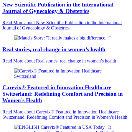
New Scientific Publication in the International
Journal of Gynecology & Obstetrics
Read More
about New Scientific Publication in the International
Journal of Gynecology & Obstetrics
Real stories, real change in women’s health
Read More
about Real stories, real change in women’s health
Carevix® Featured in Innovation Healthcare
Switzerland: Redefining Comfort and Precision in
Women’s Health
Read More
about Carevix® Featured in Innovation Healthcare
Switzerland: Redefining Comfort and Precision in Women’s Health