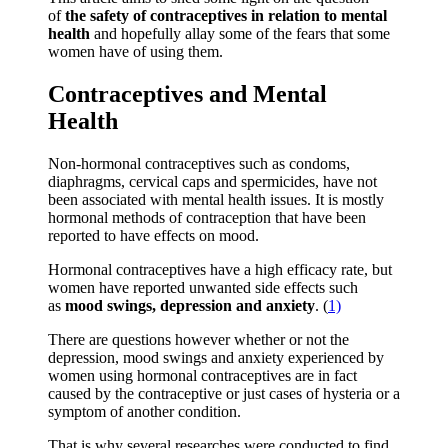
of
the safety of contraceptives in relation to mental
health
and hopefully allay some of the fears that some
women have of using them.
Contraceptives and Mental
Health
Non-hormonal contraceptives such as condoms,
diaphragms, cervical caps and spermicides, have not
been associated with mental health issues. It is mostly
hormonal methods of contraception that have been
reported to have effects on mood.
Hormonal contraceptives have a high efficacy rate, but
women have reported unwanted side effects such
as
mood swings, depression and anxiety
. (
1)
There are questions however whether or not the
depression, mood swings and anxiety experienced by
women using hormonal contraceptives are in fact
caused by the contraceptive or just cases of hysteria or a
symptom of another condition.
That is why several researches were conducted to find