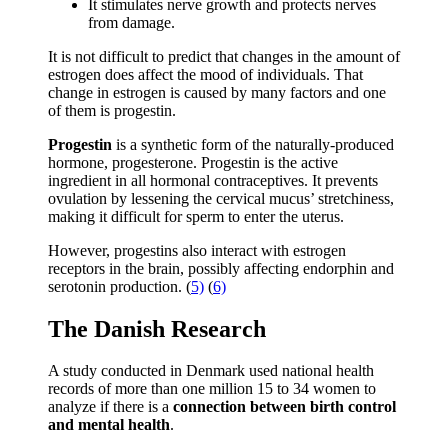
It stimulates nerve growth and protects nerves
from damage.
It is not difficult to predict that changes in the amount of
estrogen does affect the mood of individuals. That
change in estrogen is caused by many factors and one
of them is progestin.
Progestin
is a synthetic form of the naturally-produced
hormone, progesterone. Progestin is the active
ingredient in all hormonal contraceptives. It prevents
ovulation by lessening the cervical mucus’ stretchiness,
making it difficult for sperm to enter the uterus.
However, progestins also interact with estrogen
receptors in the brain, possibly affecting endorphin and
serotonin production. (
5)
(
6)
The Danish Research
A study conducted in Denmark used national health
records of more than one million 15 to 34 women to
analyze if there is a
connection between birth control
and mental health
.