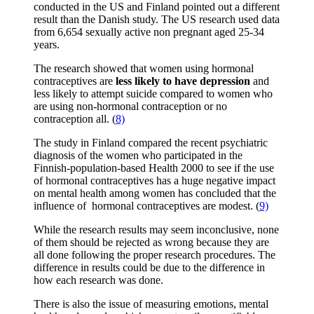
conducted in the US and Finland pointed out a different
result than the Danish study. The US research used data
from 6,654 sexually active non pregnant aged 25-34
years.
The research showed that women using hormonal
contraceptives are
less likely to have depression
and
less likely to attempt suicide compared to women who
are using non-hormonal contraception or no
contraception all. (
8)
The study in Finland compared the recent psychiatric
diagnosis of the women who participated in the
Finnish-population-based Health 2000 to see if the use
of hormonal contraceptives has a huge negative impact
on mental health among women has concluded that the
influence of hormonal contraceptives are modest. (
9)
While the research results may seem inconclusive, none
of them should be rejected as wrong because they are
all done following the proper research procedures. The
difference in results could be due to the difference in
how each research was done.
There is also the issue of measuring emotions, mental