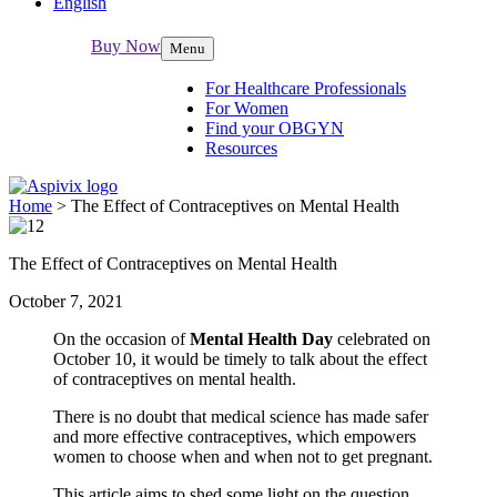
English
Buy Now
Menu
For Healthcare Professionals
For Women
Find your OBGYN
Resources
Home
>
The Effect of Contraceptives on Mental Health
The Effect of Contraceptives on Mental Health
October 7, 2021
On the occasion of
Mental Health Day
celebrated on
October 10, it would be timely to talk about the effect
of contraceptives on mental health.
There is no doubt that medical science has made safer
and more effective contraceptives, which empowers
women to choose when and when not to get pregnant.
This article aims to shed some light on the question