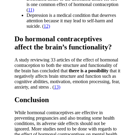
is one common effect of hormonal contraception
(
11)
Depression is a medical condition that deserves
attention because it may lead to self-harm and
suicide. (
12)
Do hormonal contraceptives
affect the brain’s functionality?
A study reviewing 33 articles of the effect of hormonal
contraception to both the structure and functionality of
the brain has concluded that
there is a possibility
that it
negatively affects brain structure and function such as
cognitive abilities, motivation, emotion processing, fear,
anxiety, and stress . (
13)
Conclusion
While hormonal contraceptives are effective in
preventing pregnancies and also treating some health
conditions, its adverse side effects should not be
ignored. More studies need to be done with regards to
the effect of hormonal contraceptives on mental health.