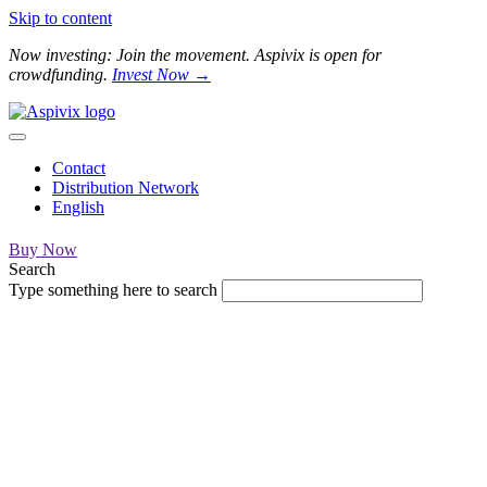
Skip to content
Now investing: Join the movement. Aspivix is open for
crowdfunding.
Invest Now →
Contact
Distribution Network
English
Buy Now
Search
Type something here to search