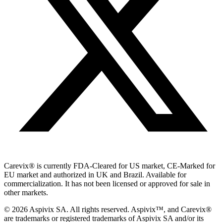
Carevix
®
is currently FDA-Cleared for US market, CE-Marked for
EU market and authorized in UK and Brazil. Available for
commercialization. It has not been licensed or approved for sale in
other markets.
© 2026 Aspivix SA. All rights reserved. Aspivix™, and Carevix
®
are trademarks or registered trademarks of Aspivix SA and/or its