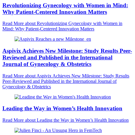
Revolutionizing Gynecology with Women in Mind:
Why Patient-Centered Innovation Matters
Read More
about Revolutionizing Gynecology with Women in
Mind: Why Patient-Centered Innovation Matters
Aspivix Achieves New Milestone: Study Results Peer-
Reviewed and Published in the International
Journal of Gynecology & Obstetrics
Read More
about Aspivix Achieves New Milestone: Study Results
Peer-Reviewed and Published in the International Journal of
Gynecology & Obstetrics
Leading the Way in Women’s Health Innovation
Read More
about Leading the Way in Women’s Health Innovation