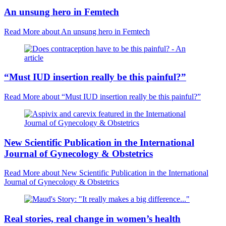
An unsung hero in Femtech
Read More
about An unsung hero in Femtech
“Must IUD insertion really be this painful?”
Read More
about “Must IUD insertion really be this painful?”
New Scientific Publication in the International
Journal of Gynecology & Obstetrics
Read More
about New Scientific Publication in the International
Journal of Gynecology & Obstetrics
Real stories, real change in women’s health