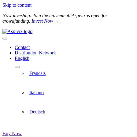
Skip to content
Now investing: Join the movement. Aspivix is open for
crowdfunding.
Invest Now →
Contact
Distribution Network
English
Français
Italiano
Deutsch
Buy Now