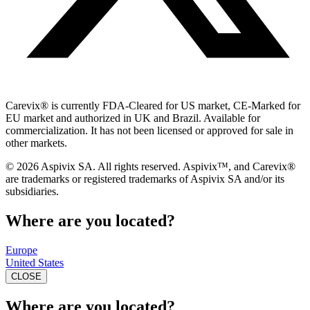
Carevix
®
is currently FDA-Cleared for US market, CE-Marked for
EU market and authorized in UK and Brazil. Available for
commercialization. It has not been licensed or approved for sale in
other markets.
© 2026 Aspivix SA. All rights reserved. Aspivix™, and Carevix
®
are trademarks or registered trademarks of Aspivix SA and/or its
subsidiaries.
Where are you located?
Europe
United States
CLOSE
Where are you located?