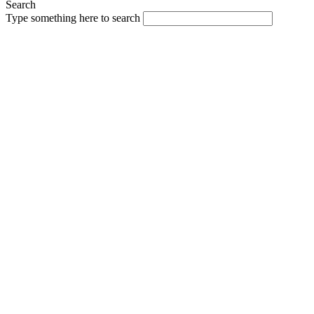
Search
Type something here to search