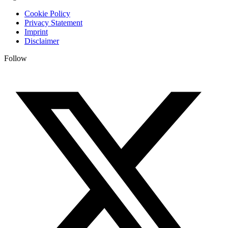
Cookie Policy
Privacy Statement
Imprint
Disclaimer
Follow