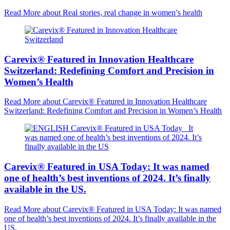
Read More
about Real stories, real change in women’s health
Carevix® Featured in Innovation Healthcare
Switzerland: Redefining Comfort and Precision in
Women’s Health
Read More
about Carevix® Featured in Innovation Healthcare
Switzerland: Redefining Comfort and Precision in Women’s Health
Carevix® Featured in USA Today: It was named
one of health’s best inventions of 2024. It’s finally
available in the US.
Read More
about Carevix® Featured in USA Today: It was named
one of health’s best inventions of 2024. It’s finally available in the
US.