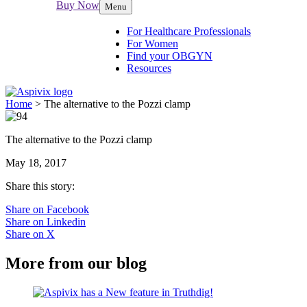
Buy Now
Menu
For Healthcare Professionals
For Women
Find your OBGYN
Resources
Home
>
The alternative to the Pozzi clamp
The alternative to the Pozzi clamp
May 18, 2017
Share this story:
Share on Facebook
Share on Linkedin
Share on X
More from our blog