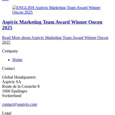
Aspivix Marketing Team Award Winner Oncon
2025
Read More
about Aspivix Marketing Team Award Winner Oncon
2025
Company
Home
Contact
Global Headquarters
Aspivix SA
Route de la Corniche 8
1066 Epalinges
Switzerland
contact@aspivix.com
Legal