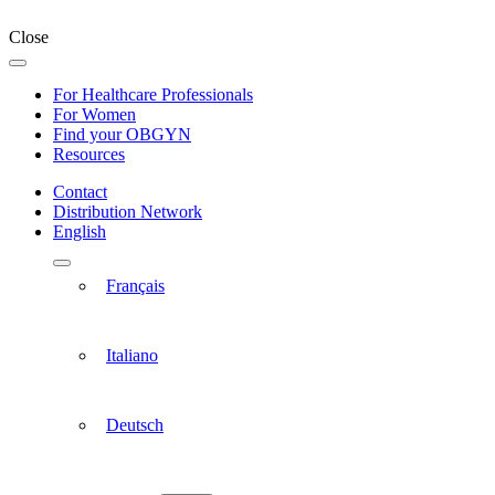
Close
For Healthcare Professionals
For Women
Find your OBGYN
Resources
Contact
Distribution Network
English
Français
Italiano
Deutsch