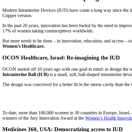
Modern Intrauterine Devices (IUD) have come a long way since the i
Copper version.
In the past 20 years, innovation has been fueled by the need to impro
17% of women taking contraceptives worldwide.
But more needs to be done – in innovation, education, and access – t
Women’s Healthcare.
OCON Healthcare
,
Israel
:
Re-imagining the IUD
OCON started off 10 years ago with one goal in mind: to design the 
Intrauterine Ball (IUB)
is a small, soft, ball-shaped intrauterine devi
The design was conceived for a better fit in the uterus cavity than t
To date, more than 100,000 women in 30 countries in Europe, Israel, 
winners of the Jury Innovation Award at the
Women’s Health Innovat
Medicines 360, USA: Democratizing access to IUD