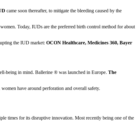
UD
came soon thereafter, to mitigate the bleeding caused by the
re women. Today, IUDs are the preferred birth control method for about
srupting the IUD market:
OCON Healthcare, Medicines 360, Bayer
ell-being in mind. Ballerine ® was launched in Europe.
The
nd women have around perforation and overall safety.
 times for its disruptive innovation. Most recently being one of the