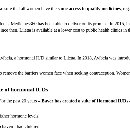
ke sure that all women have the
same access to quality medicines
, reg
ients, Medicines360 has been able to deliver on its promise. In 2015,
e then, Liletta is available at a lower cost to public health clinics in 
vibela, a hormonal IUD similar to Liletta. In 2018, Avibela was introd
to remove the barriers women face when seeking contraception. Women ca
ite of hormonal IUDs
or the past 20 years
– Bayer has created a suite of Hormonal IUDs 
higher hormone levels.
 haven’t had children.