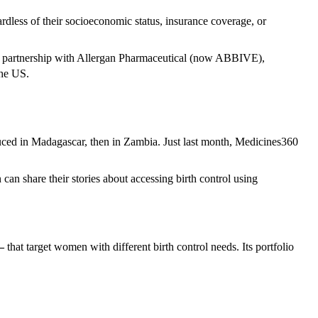
ardless of their socioeconomic status, insurance coverage, or
 in partnership with Allergan Pharmaceutical (now ABBIVE),
the US.
uced in Madagascar, then in Zambia. Just last month, Medicines360
n share their stories about accessing birth control using
–
that target women with different birth control needs. Its portfolio