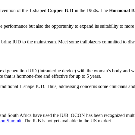
nvention of the T-shaped
Copper IUD
in the 1960s. The
Hormonal I
ve performance but also the opportunity to expand its suitability to mo
o bring IUD to the mainstream. Meet some trailblazers committed to di
next generation IUD (intrauterine device) with the woman’s body and w
ce that is hormone-free and effective for up to 5 years.
he traditional T-shape IUD. Thus, addressing concerns some clinicians a
and South Africa have used the IUB. OCON has been recognized multiple
ion Summit
. The IUB is not yet available in the US market.