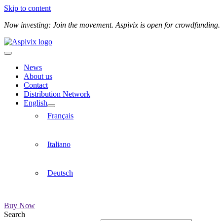
Skip to content
Now investing: Join the movement. Aspivix is open for crowdfunding
News
About us
Contact
Distribution Network
English
Français
Italiano
Deutsch
Buy Now
Search