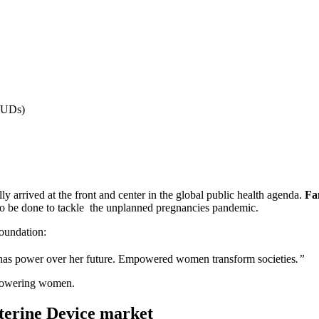
(IUDs)
lly arrived at the front and center in the global public health agenda.
Fa
to be done to tackle the unplanned pregnancies pandemic.
oundation:
has power over her future. Empowered women transform societies
.”
mpowering women.
uterine Device market