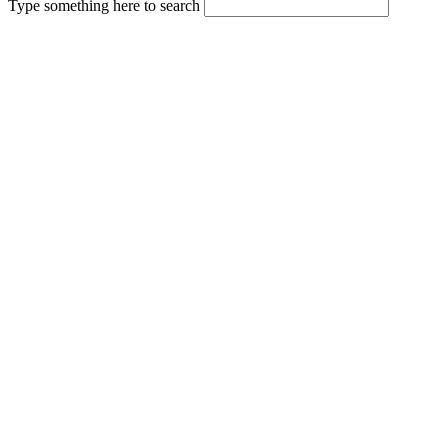
Type something here to search