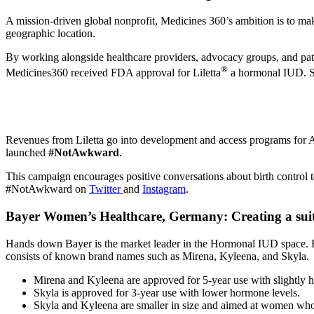
A mission-driven global nonprofit, Medicines 360’s ambition is to ma
geographic location.
By working alongside healthcare providers, advocacy groups, and pat
®
Medicines360 received FDA approval for Liletta
a hormonal IUD. Sinc
Revenues from Liletta go into development and access programs for A
launched
#NotAwkward
.
This campaign encourages positive conversations about birth control 
#NotAwkward on
Twitter
and
Instagram
.
Bayer Women’s Healthcare, Germany:
Creating a su
Hands down Bayer is the market leader in the Hormonal IUD space. F
consists of known brand names such as Mirena, Kyleena, and Skyla.
Mirena and Kyleena are approved for 5-year use with slightly 
Skyla is approved for 3-year use with lower hormone levels.
Skyla and Kyleena are smaller in size and aimed at women who