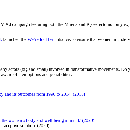
TV Ad campaign featuring both the Mirena and Kyleena to not only expl
f,
launched the
We’re for Her
initiative, to ensure that women in under
 many actors (big and small) involved in transformative movements. Do
ware of their options and possibilities.
ncy and its outcomes from 1990 to 2014. (2018)
h the woman’s body and well-being in mind.”(2020)
traceptive solution. (2020)