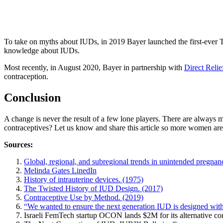
To take on myths about IUDs, in 2019 Bayer launched the first-ever 
knowledge about IUDs.
Most recently, in August 2020, Bayer in partnership with
Direct Relie
contraception.
Conclusion
A change is never the result of a few lone players. There are always
contraceptives? Let us know and share this article so more women are a
Sources:
Global, regional, and subregional trends in unintended pregna
Melinda Gates LinedIn
History of intrauterine devices. (1975)
The Twisted History of IUD Design. (2017)
Contraceptive Use by Method. (2019)
“We wanted to ensure the next generation IUD is designed wit
Israeli FemTech startup OCON lands $2M for its alternative con