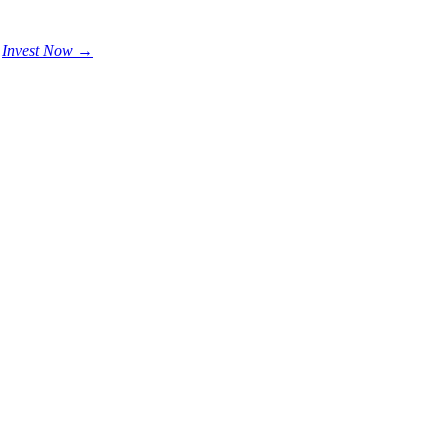
.
Invest Now →