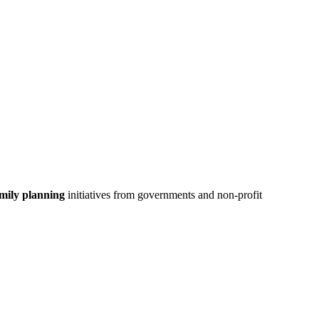
mily planning
initiatives from governments and non-profit