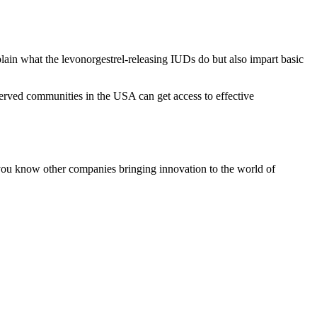
ain what the levonorgestrel-releasing IUDs do but also impart basic
served communities in the USA can get access to effective
 you know other companies bringing innovation to the world of