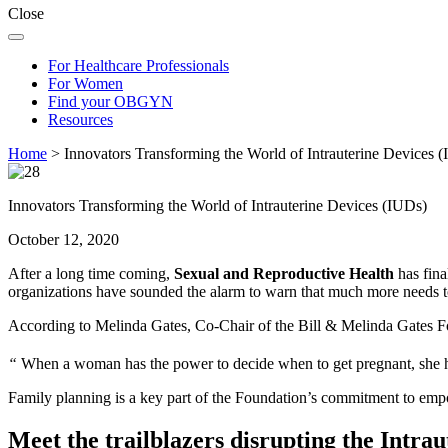
Close
For Healthcare Professionals
For Women
Find your OBGYN
Resources
Home
>
Innovators Transforming the World of Intrauterine Devices 
Innovators Transforming the World of Intrauterine Devices (IUDs)
October 12, 2020
After a long time coming,
Sexual and Reproductive Health
has fina
organizations have sounded the alarm to warn that much more needs 
According to Melinda Gates, Co-Chair of the Bill & Melinda Gates F
“
When a woman has the power to decide when to get pregnant, she 
Family planning is a key part of the Foundation’s commitment to e
Meet the trailblazers disrupting the Intra